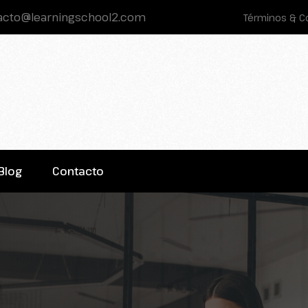
acto@learningschool2.com
Términos & C
Blog
Contacto