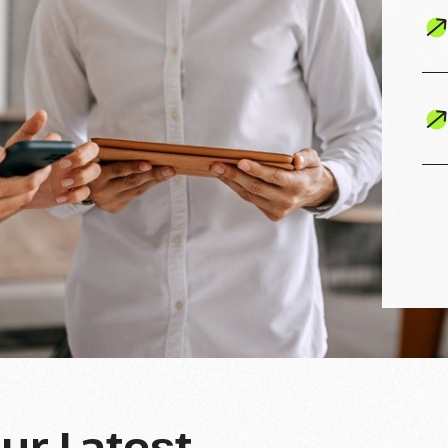
Our Latest