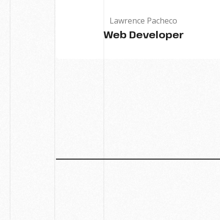
Lawrence Pacheco
Web Developer