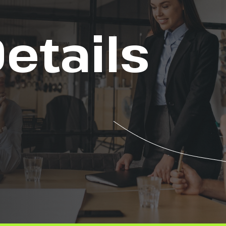
etails