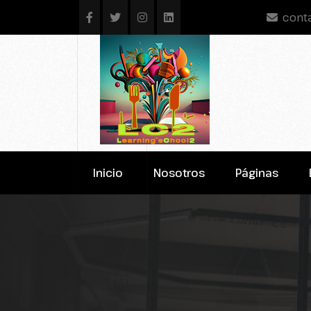
cont
Inicio
Nosotros
Páginas