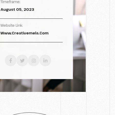
Timeframe:
August 05, 2023
Website Link:
Www.creativemela.com