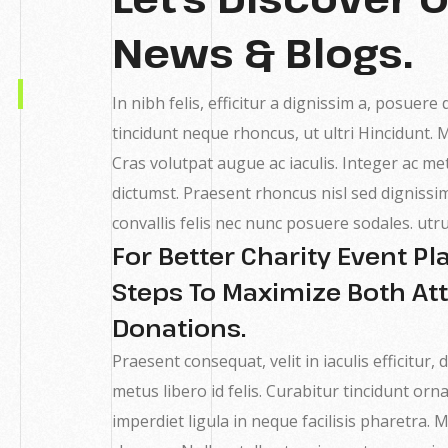
News & Blogs.
In nibh felis, efficitur a dignissim a, posuere
tincidunt neque rhoncus, ut ultri Hincidunt.
Cras volutpat augue ac iaculis. Integer ac me
dictumst. Praesent rhoncus nisl sed dignis
convallis felis nec nunc posuere sodales. utr
For Better Charity Event P
Steps To Maximize Both A
Donations.
Praesent consequat, velit in iaculis efficitur
metus libero id felis. Curabitur tincidunt orna
imperdiet ligula in neque facilisis pharetra.