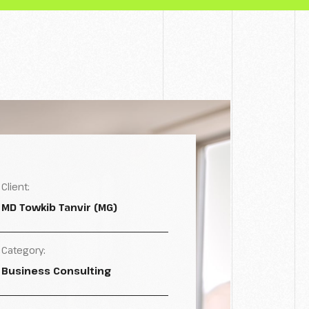
Client:
MD Towkib Tanvir (MG)
Category:
Business Consulting