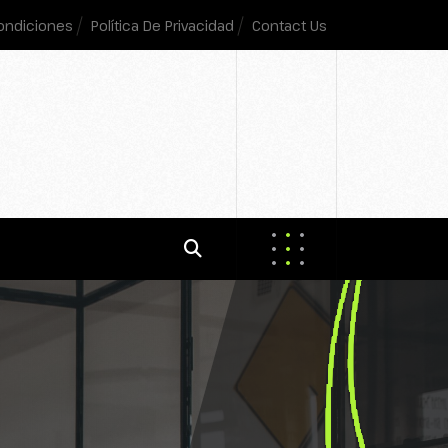
ondiciones
Política De Privacidad
Contact Us