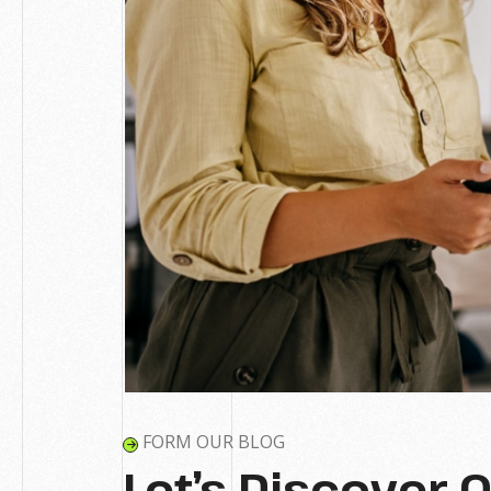
FORM OUR BLOG
Let’s Discover 