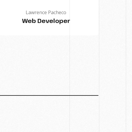
Lawrence Pacheco
Web Developer