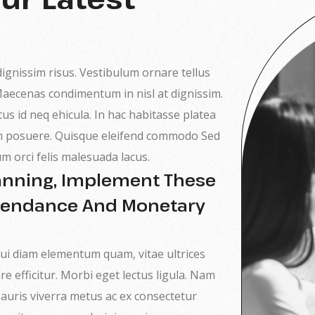
 dignissim risus. Vestibulum ornare tellus
 Maecenas condimentum in nisl at dignissim.
tus id neq ehicula. In hac habitasse platea
sim posuere. Quisque eleifend commodo Sed
um orci felis malesuada lacus.
lanning, Implement These
ttendance And Monetary
, dui diam elementum quam, vitae ultrices
re efficitur. Morbi eget lectus ligula. Nam
 Mauris viverra metus ac ex consectetur