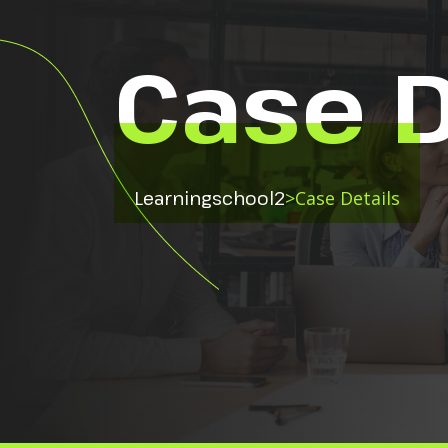
Case D
Learningschool2
>
Case Details