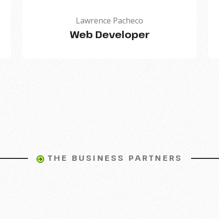
Lawrence Pacheco
Web Developer
THE BUSINESS PARTNERS