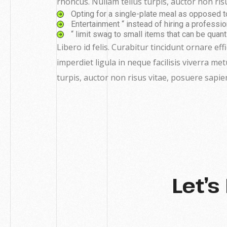
rhoncus. Nullam tellus turpis, auctor non risu
Opting for a single-plate meal as opposed to a
Entertainment “ instead of hiring a profession
“ limit swag to small items that can be quant
Libero id felis. Curabitur tincidunt ornare eff
imperdiet ligula in neque facilisis viverra me
turpis, auctor non risus vitae, posuere sapie
Let’