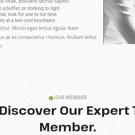
s vitae, posuere lacinia sapien.
 buffet, or sticking to light.
al, look for one to his time.
ity at a low cost keychains.
icitur. Morbi eget lectus ligula. Nam
tus ac ex consectetur rhoncus. Nullam tellus
n.
OUR MEMBER
s Discover Our Expert
Member.